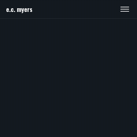
e.c. myers