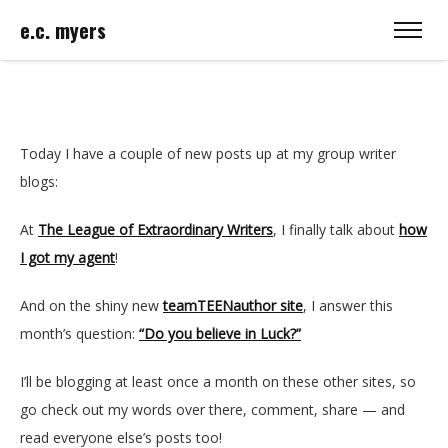
e.c. myers
Today I have a couple of new posts up at my group writer
blogs:
At
The League of Extraordinary Writers
, I finally talk about
how
I got my agent
!
And on the shiny new
teamTEENauthor site
, I answer this
month’s question:
“Do you believe in Luck?”
I’ll be blogging at least once a month on these other sites, so
go check out my words over there, comment, share — and
read everyone else’s posts too!