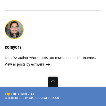
ecmyers
I'm a YA author who spends too much time on the internet.
View all posts by ecmyers
I
THE NUMBER 47
WEBSITE DESIGN BY
BOATHOUSE WEB DESIGN