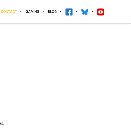
CONTACT
GAMING
BLOG
es.