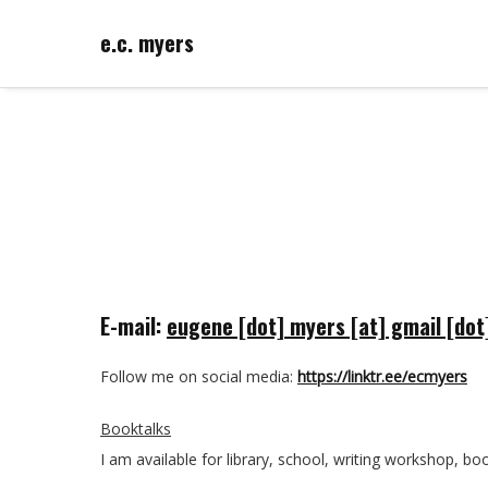
e.c. myers
E-mail:
eugene [dot] myers [at] gmail [do
Follow me on social media:
https://linktr.ee/ecmyers
Booktalks
I am available for library, school, writing workshop, book