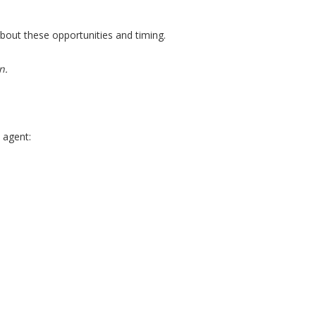
about these opportunities and timing.
n.
 agent: