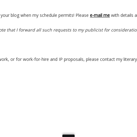
for your blog when my schedule permits! Please
e-mail me
with details 
te that I forward all such requests to my publicist for consideratio
work, or for work-for-hire and IP proposals, please contact my literary