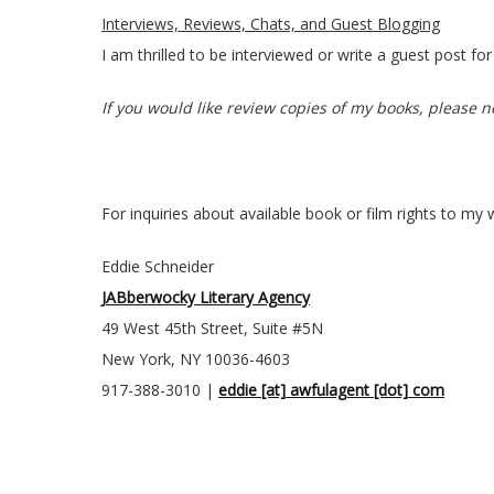
Interviews, Reviews, Chats, and Guest Blogging
I am thrilled to be interviewed or write a guest post 
If you would like review copies of my books, please no
For inquiries about available book or film rights to my 
Eddie Schneider
JABberwocky Literary Agency
49 West 45th Street, Suite #5N
New York, NY 10036-4603
917-388-3010 |
eddie [at] awfulagent [dot] com