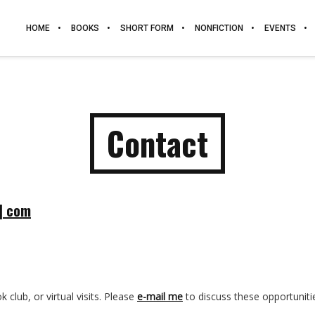
HOME
BOOKS
SHORT FORM
NONFICTION
EVENTS
Contact
t] com
 club, or virtual visits. Please
e-mail me
to discuss these opportuniti