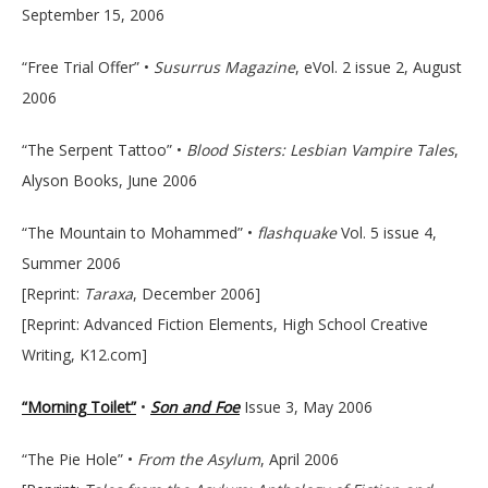
September 15, 2006
“Free Trial Offer” •
Susurrus Magazine
, eVol. 2 issue 2, August
2006
“The Serpent Tattoo” •
Blood Sisters: Lesbian Vampire Tales
,
Alyson Books, June 2006
“The Mountain to Mohammed” •
flashquake
Vol. 5 issue 4,
Summer 2006
[Reprint:
Taraxa
, December 2006]
[Reprint: Advanced Fiction Elements, High School Creative
Writing, K12.com]
“Morning Toilet”
•
Son and Foe
Issue 3, May 2006
“The Pie Hole” •
From the Asylum
, April 2006