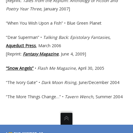
[Reprint:
Tales from the Asylum: Anthology of Fiction and
Poetry Year Three
, January 2007]
“When You Wish Upon a Fish” • Blue Green Planet
“Dear Superman” •
Talking Back: Epistolary Fantasies
,
Aqueduct Press
, March 2006
[Reprint:
Fantasy Magazine
, June 4, 2009]
“Snow Angels”
•
Flash Me Magazine
, April 30, 2005
“The Ivory Gate” •
Dark Moon Rising
, June/December 2004
“The More Things Change…” •
Tavern Wench
, Summer 2004