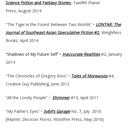
Science Fiction and Fantasy Stories
, Twelfth Planet
Press, August 2014
“The Tiger in the Forest Between Two Worlds” •
LONTAR: The
Journal of Southeast Asian Speculative Fiction
#2
, Weightless
Books, April 2014
“Shadows of My Future Self” •
Inaccurate Realities
#2, January
2014
“The Chronicles of Gregory Ross” •
Tales of Moreauvia
#4,
Creative Guy Publishing, June 2012
“All the Lonely People” •
Shimmer
#13, April 2011
“My Father’s Eyes” •
Sybil’s Garage
No. 7, July 2010
[Reprint:
Decision Points.
WordFire Press, May 2016]