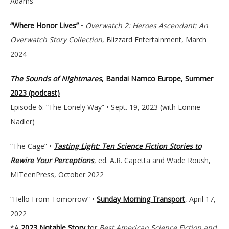
Adams
“Where Honor Lives”
•
Overwatch 2: Heroes Ascendant: An
Overwatch Story Collection
, Blizzard Entertainment, March
2024
The Sounds of Nightmares
, Bandai Namco Europe, Summer
2023 (podcast)
Episode 6: “The Lonely Way” • Sept. 19, 2023 (with Lonnie
Nadler)
“The Cage” •
Tasting Light: Ten Science Fiction Stories to
Rewire Your Perceptions
, ed. A.R. Capetta and Wade Roush,
MITeenPress, October 2022
“Hello From Tomorrow” •
Sunday Morning Transport
, April 17,
2022
*A
2023 Notable Story
for
Best American Science Fiction and