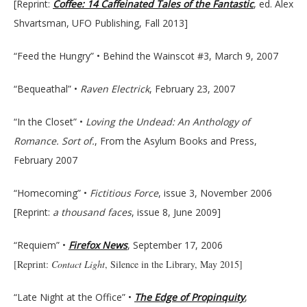
[Reprint:
Coffee: 14 Caffeinated Tales of the Fantastic
, ed. Alex
Shvartsman, UFO Publishing, Fall 2013]
“Feed the Hungry” • Behind the Wainscot #3, March 9, 2007
“Bequeathal” •
Raven Electrick
, February 23, 2007
“In the Closet” •
Loving the Undead: An Anthology of
Romance. Sort of.
, From the Asylum Books and Press,
February 2007
“Homecoming” •
Fictitious Force
, issue 3, November 2006
[Reprint:
a thousand faces
, issue 8, June 2009]
“Requiem” •
Firefox News
, September 17, 2006
[Reprint:
Contact Light
, Silence in the Library, May 2015]
“Late Night at the Office” •
The Edge of Propinquity
,