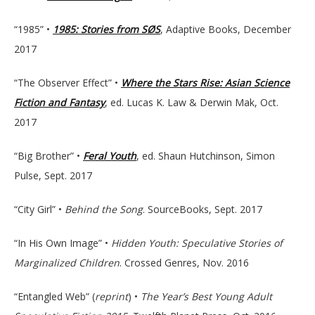
“1985” •
1985: Stories from SØS
, Adaptive Books, December
2017
“The Observer Effect” •
Where the Stars Rise: Asian Science
Fiction and Fantasy
, ed. Lucas K. Law & Derwin Mak, Oct.
2017
“Big Brother” •
Feral Youth
, ed. Shaun Hutchinson, Simon
Pulse, Sept. 2017
“City Girl” •
Behind the Song
. SourceBooks, Sept. 2017
“In His Own Image” •
Hidden Youth: Speculative Stories of
Marginalized Children
. Crossed Genres, Nov. 2016
“Entangled Web” (
reprint
) •
The Year’s Best Young Adult