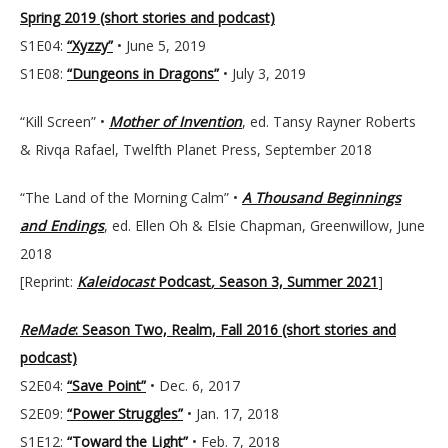
Spring 2019 (short stories and podcast)
S1E04:
“Xyzzy”
• June 5, 2019
S1E08:
“Dungeons in Dragons”
• July 3, 2019
“Kill Screen” •
Mother of Invention
, ed. Tansy Rayner Roberts
& Rivqa Rafael, Twelfth Planet Press, September 2018
“The Land of the Morning Calm” •
A Thousand Beginnings
and Endings
, ed. Ellen Oh & Elsie Chapman, Greenwillow, June
2018
[Reprint:
Kaleidocast
Podcast
,
Season 3, Summer 2021
]
ReMade
: Season Two, Realm, Fall 2016 (short stories and
podcast)
S2E04:
“Save Point”
• Dec. 6, 2017
S2E09:
“Power Struggles”
• Jan. 17, 2018
S1E12:
“Toward the Light”
• Feb. 7, 2018