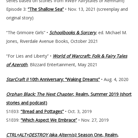
series based on stories from
RWBY Fairytales of Remnant
)
Episode 3:
“The Shallow Sea”
• Nov. 13, 2021 (screenplay and
original story)
“The Grimoire Girls” •
Schoolbooks & Sorcery
, ed. Michael M.
Jones, Riverdale Avenue Books, October 2021
“For Lies and Liberty” •
World of Warcraft: Folk & Fairy Tales
of Azeroth
,
Blizzard Entertainment, May 2021
StarCraft II
10th Anniversary: “Waking Dreams”
• Aug. 4, 2020
Orphan Black: The Next Chapter
, Realm, Summer 2019 (short
stories and podcast)
S1E03:
“Bread and Pottages”
• Oct. 3, 2019
S1E09:
“Which Aspect We Embrace”
• Nov. 27, 2019
CTRL+ALT+DESTROY (
aka
Alternis)
: Season One, Realm,