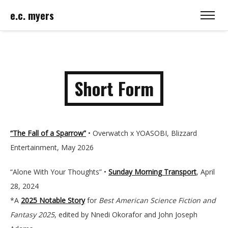
e.c. myers
Short Form
“The Fall of a Sparrow”
• Overwatch x YOASOBI, Blizzard
Entertainment, May 2026
“Alone With Your Thoughts” •
Sunday Morning Transport
, April
28, 2024
*A
2025 Notable Story
for
Best American Science Fiction and
Fantasy
2025
, edited by Nnedi Okorafor and John Joseph