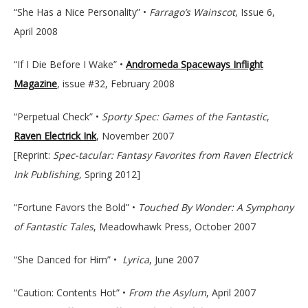
“She Has a Nice Personality” •
Farrago’s Wainscot
, Issue 6,
April 2008
“If I Die Before I Wake” •
Andromeda Spaceways Inflight
Magazine
, issue #32, February 2008
“Perpetual Check” •
Sporty Spec: Games of the Fantastic
,
Raven Electrick Ink
, November 2007
[Reprint:
Spec-tacular: Fantasy Favorites from Raven Electrick
Ink Publishing,
Spring 2012]
“Fortune Favors the Bold” •
Touched By Wonder: A Symphony
of Fantastic Tales
, Meadowhawk Press, October 2007
“She Danced for Him” •
Lyrica
, June 2007
“Caution: Contents Hot” •
From the Asylum
, April 2007