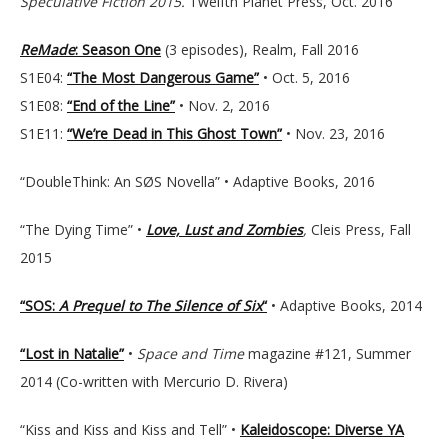
Speculative Fiction 2015.
Twelfth Planet Press, Oct. 2016
ReMade
: Season One
(3 episodes), Realm, Fall 2016
S1E04:
“The Most Dangerous Game”
• Oct. 5, 2016
S1E08:
“End of the Line”
• Nov. 2, 2016
S1E11:
“We’re Dead in This Ghost Town”
• Nov. 23, 2016
“DoubleThink: An SØS Novella” • Adaptive Books, 2016
“The Dying Time” •
Love, Lust and Zombies
,
Cleis Press, Fall
2015
“SOS:
A Prequel to The Silence of Six
“
• Adaptive Books, 2014
“Lost in Natalie”
•
Space and Time
magazine #121, Summer
2014 (Co-written with Mercurio D. Rivera)
“Kiss and Kiss and Kiss and Tell” •
Kaleidoscope: Diverse YA