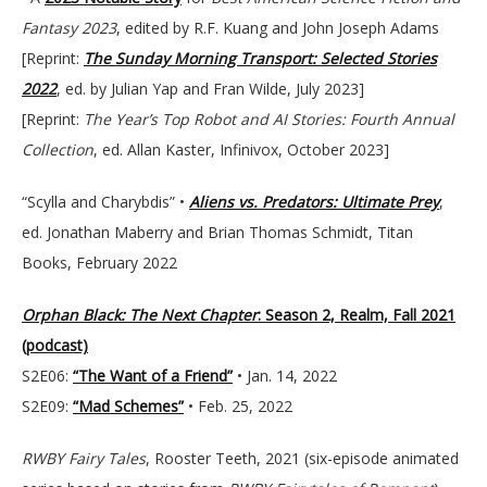
Fantasy
2023
, edited by R.F. Kuang and John Joseph Adams
[Reprint:
The Sunday Morning Transport: Selected Stories
2022
, ed. by Julian Yap and Fran Wilde, July 2023]
[Reprint:
The Year’s Top Robot and AI Stories: Fourth Annual
Collection
, ed. Allan Kaster, Infinivox, October 2023]
“Scylla and Charybdis” •
Aliens vs. Predators: Ultimate Prey
,
ed. Jonathan Maberry and Brian Thomas Schmidt, Titan
Books, February 2022
Orphan Black: The Next Chapter
: Season 2, Realm, Fall 2021
(podcast)
S2E06:
“The Want of a Friend”
• Jan. 14, 2022
S2E09:
“Mad Schemes”
• Feb. 25, 2022
RWBY Fairy Tales
, Rooster Teeth, 2021 (six-episode animated