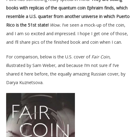
books with replicas of the quantum coin Ephraim finds, which
resemble a U.S. quarter from another universe in which Puerto
Rico is the 51st state!
Wow.
I’ve seen a mock-up of the coin,
and I am so excited and impressed. I hope I get one of those,
and I’ll share pics of the finished book and coin when I can.
For comparison, below is the U.S. cover of
Fair Coin
,
illustrated by Sam Weber, and because I’m not sure if I’ve
shared it here before, the equally amazing Russian cover, by
Darya Kuznetsova.