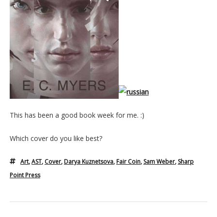
This has been a good book week for me. :)
Which cover do you like best?
Art
,
AST
,
Cover
,
Darya Kuznetsova
,
Fair Coin
,
Sam Weber
,
Sharp
Point Press