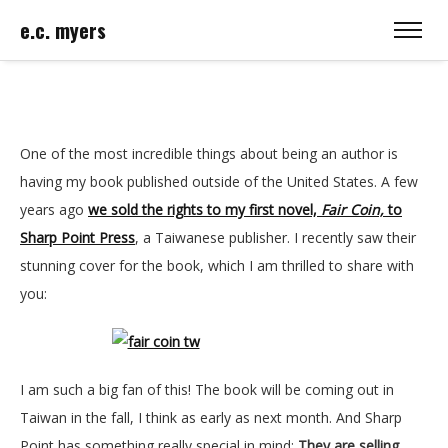
e.c. myers
One of the most incredible things about being an author is
having my book published outside of the United States. A few
years ago
we sold the rights to my first novel,
Fair Coin,
to
Sharp Point Press
, a Taiwanese publisher. I recently saw their
stunning cover for the book, which I am thrilled to share with
you:
I am such a big fan of this! The book will be coming out in
Taiwan in the fall, I think as early as next month. And Sharp
Point has something really special in mind:
They are selling