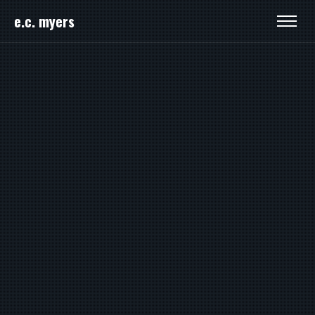
e.c. myers