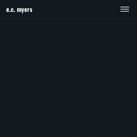
e.c. myers