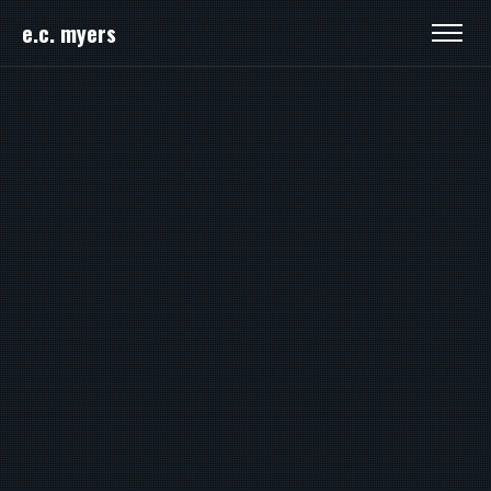
e.c. myers