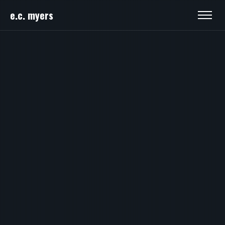
e.c. myers