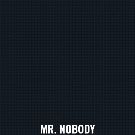
MR. NOBODY