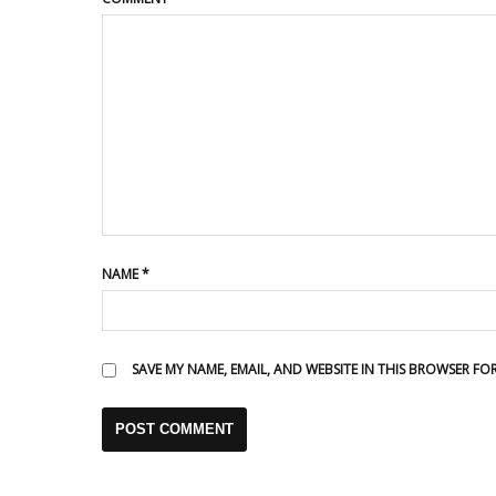
NAME
*
SAVE MY NAME, EMAIL, AND WEBSITE IN THIS BROWSER FO