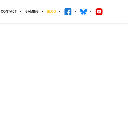
CONTACT
GAMING
BLOG