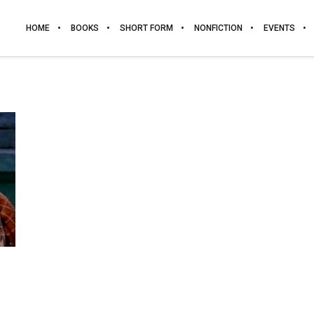
HOME
BOOKS
SHORT FORM
NONFICTION
EVENTS