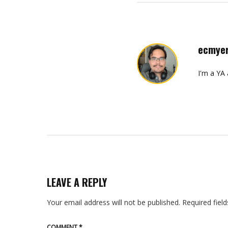
ecmye
I'm a YA
LEAVE A REPLY
Your email address will not be published.
Required fiel
COMMENT
*