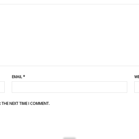
EMAIL
*
WE
R THE NEXT TIME I COMMENT.