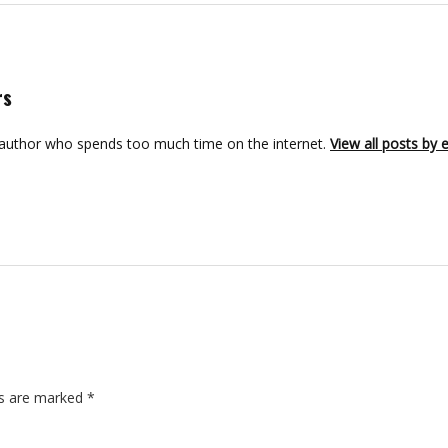
rs
 author who spends too much time on the internet.
View all posts by
ds are marked
*