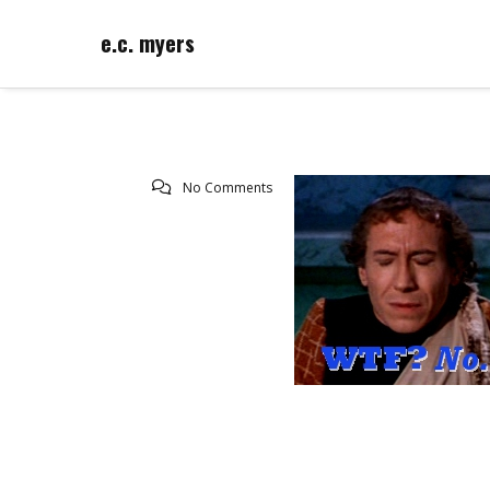
e.c. myers
No Comments