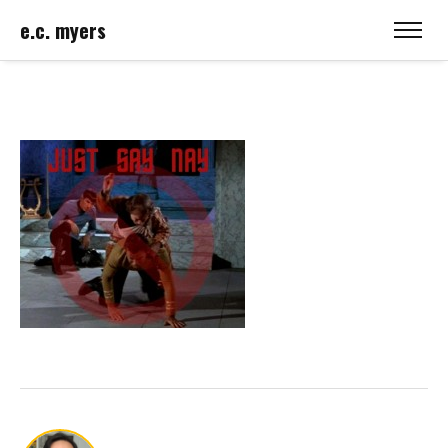
e.c. myers