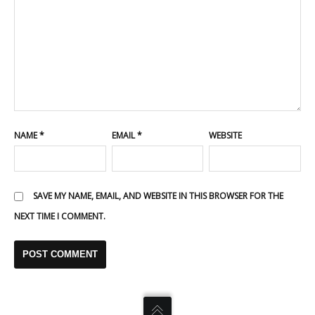
NAME
*
EMAIL
*
WEBSITE
SAVE MY NAME, EMAIL, AND WEBSITE IN THIS BROWSER FOR THE
NEXT TIME I COMMENT.