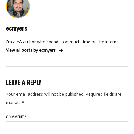
ecmyers
I'm a YA author who spends too much time on the internet.
View all posts by ecmyers
LEAVE A REPLY
Your email address will not be published.
Required fields are
marked
*
COMMENT
*