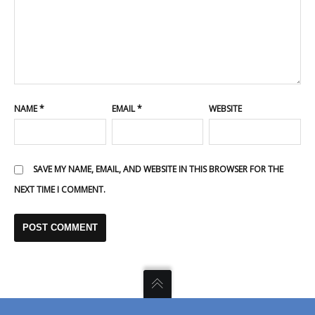
NAME
*
EMAIL
*
WEBSITE
SAVE MY NAME, EMAIL, AND WEBSITE IN THIS BROWSER FOR THE
NEXT TIME I COMMENT.