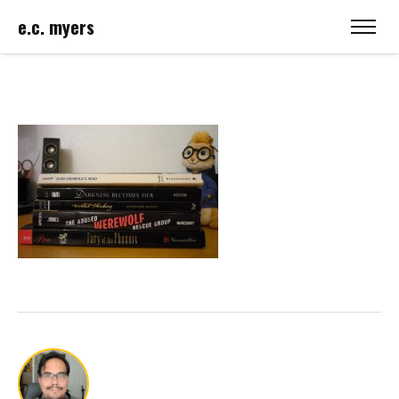
e.c. myers