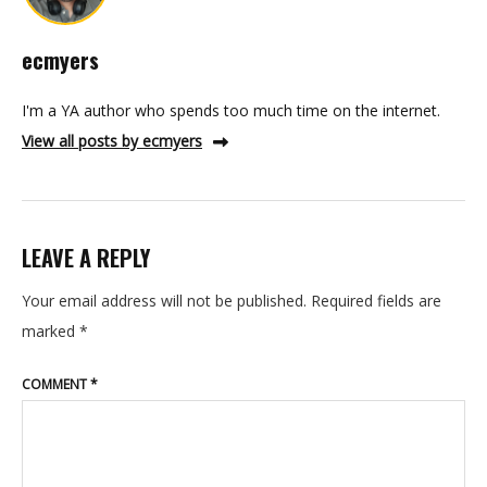
ecmyers
I'm a YA author who spends too much time on the internet.
View all posts by ecmyers
LEAVE A REPLY
Your email address will not be published.
Required fields are
marked
*
COMMENT
*