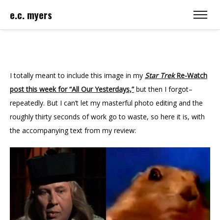
e.c. myers
I totally meant to include this image in my
Star Trek
Re-Watch
post this week for “All Our Yesterdays,”
but then I forgot–
repeatedly. But I can’t let my masterful photo editing and the
roughly thirty seconds of work go to waste, so here it is, with
the accompanying text from my review: