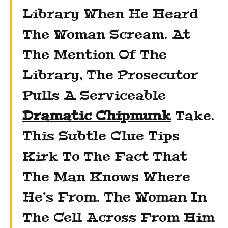
Library When He Heard
The Woman Scream. At
The Mention Of The
Library, The Prosecutor
Pulls A Serviceable
Dramatic Chipmunk
Take.
This Subtle Clue Tips
Kirk To The Fact That
The Man Knows Where
He’s From. The Woman In
The Cell Across From Him