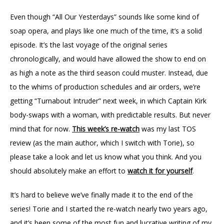
Even though “All Our Yesterdays” sounds like some kind of
soap opera, and plays like one much of the time, it’s a solid
episode. It’s the last voyage of the original series
chronologically, and would have allowed the show to end on
as high a note as the third season could muster. Instead, due
to the whims of production schedules and air orders, we’re
getting “Turnabout Intruder” next week, in which Captain Kirk
body-swaps with a woman, with predictable results. But never
mind that for now.
This week’s re-watch
was my last TOS
review (as the main author, which I switch with Torie), so
please take a look and let us know what you think. And you
should absolutely make an effort to
watch it for yourself
.
It’s hard to believe we’ve finally made it to the end of the
series! Torie and I started the re-watch nearly two years ago,
and it’s been some of the most fun and lucrative writing of my