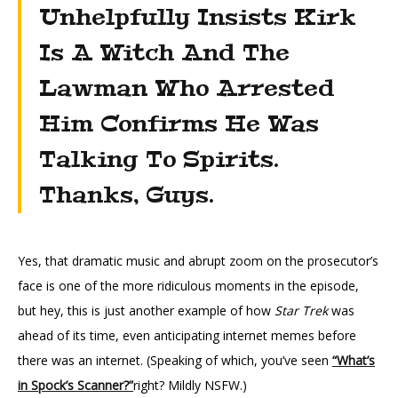
Unhelpfully Insists Kirk
Is A Witch And The
Lawman Who Arrested
Him Confirms He Was
Talking To Spirits.
Thanks, Guys.
Yes, that dramatic music and abrupt zoom on the prosecutor’s
face is one of the more ridiculous moments in the episode,
but hey, this is just another example of how
Star Trek
was
ahead of its time, even anticipating internet memes before
there was an internet. (Speaking of which, you’ve seen
“What’s
in Spock’s Scanner?”
right? Mildly NSFW.)