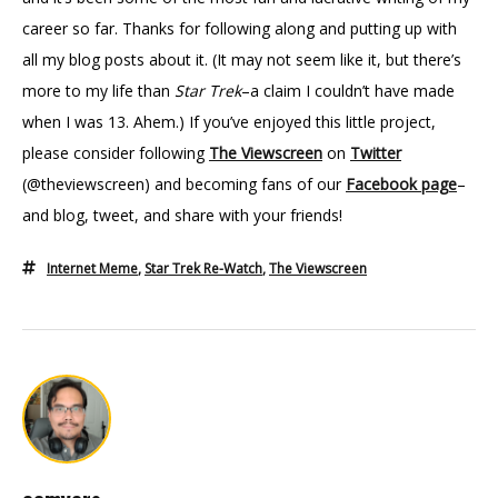
career so far. Thanks for following along and putting up with
all my blog posts about it. (It may not seem like it, but there’s
more to my life than
Star Trek
–a claim I couldn’t have made
when I was 13. Ahem.) If you’ve enjoyed this little project,
please consider following
The Viewscreen
on
Twitter
(@theviewscreen)
and becoming fans of our
Facebook page
–
and blog, tweet, and share with your friends!
Internet Meme
,
Star Trek Re-Watch
,
The Viewscreen