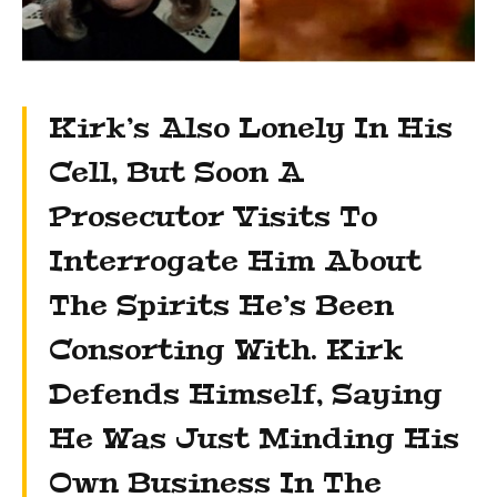
Kirk’s Also Lonely In His
Cell, But Soon A
Prosecutor Visits To
Interrogate Him About
The Spirits He’s Been
Consorting With. Kirk
Defends Himself, Saying
He Was Just Minding His
Own Business In The