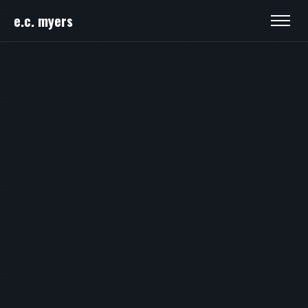
e.c. myers