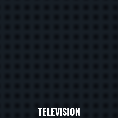
TELEVISION