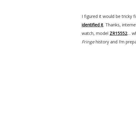
I figured it would be tricky
identified it
. Thanks, interne
watch, model
ZR15552
… wh
Fringe
history and I’m prep