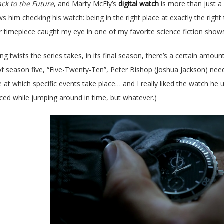
ck to the Future
, and Marty McFly’s
digital watch
is more than just a 
 him checking his watch: being in the right place at exactly the right
er timepiece caught my eye in one of my favorite science fiction show
ng twists the series takes, in its final season, there’s a certain amoun
of season five, “Five-Twenty-Ten”, Peter Bishop (Joshua Jackson) nee
e at which specific events take place… and I really liked the watch he 
ced while jumping around in time, but whatever.)