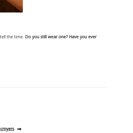
ell the time.
Do you still wear one? Have you ever
 ecmyers