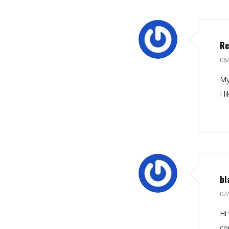
Re
06
My
I 
bl
07
Hі
сo