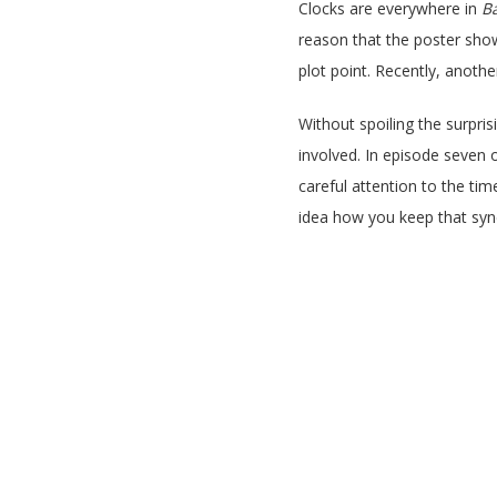
Clocks are everywhere in
Ba
reason that the poster shows
plot point. Recently, anoth
Without spoiling the surprisi
involved. In episode seven 
careful attention to the tim
idea how you keep that syn