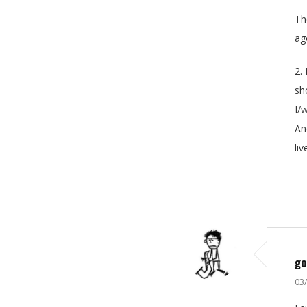
Th
ag
2.
sh
I/
An
li
go
03