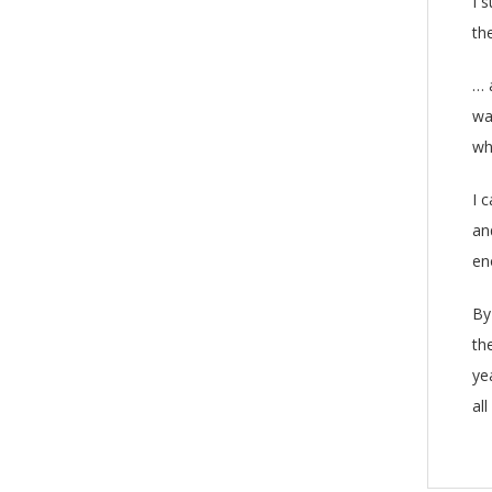
I 
th
… 
wa
wh
I 
an
en
By
th
ye
all