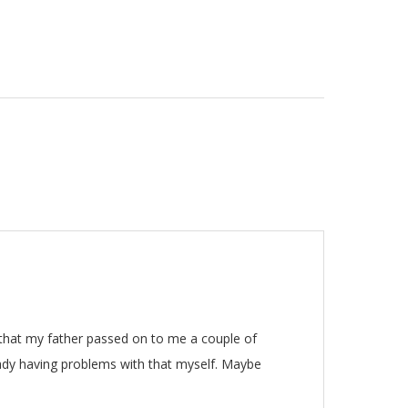
 that my father passed on to me a couple of
eady having problems with that myself. Maybe