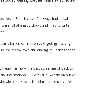
, I stopped wearing watches! I have always found
, like, in French class. I’d always had digital
were full of analog clocks and I had to write
er.)
us on it for a moment to avoid getting it wrong,
sume it’s my eyesight, and figure I can’t see far
ry happy memory: the best screening of Back to
t the International SF Festival in Gwacheon a few
o absolutely loved the films, and cheered for