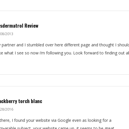
sdermatrol Review
/08/2013
 partner and I stumbled over here different page and thought I should
like what I see so now i’m following you. Look forward to finding out 
ackberry torch blanc
/28/2016
 thеre, I found your website via Google even as looking for a
mⲣarable subject, your website came up, it seems to bе great.