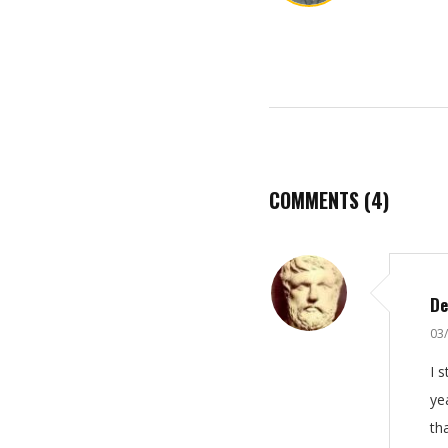
COMMENTS
(4)
De
03
I 
ye
th