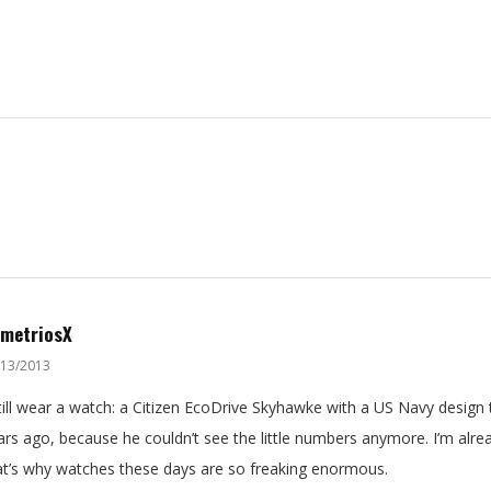
metriosX
/13/2013
still wear a watch: a Citizen EcoDrive Skyhawke with a US Navy design
ars ago, because he couldn’t see the little numbers anymore. I’m alr
at’s why watches these days are so freaking enormous.