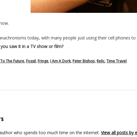
show.
achronisms today, with many people just using their cell phones to t
ou saw it in a TV show or film?
 To The Future
,
Fossil
,
Fringe
,
I Am A Dork
,
Peter Bishop
,
Relic
,
Time Travel
rs
 author who spends too much time on the internet.
View all posts by