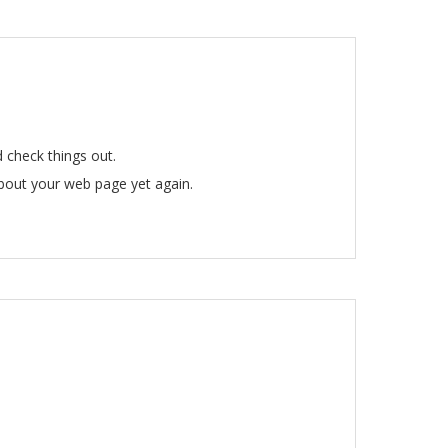
 check things out.
about your web page yet again.