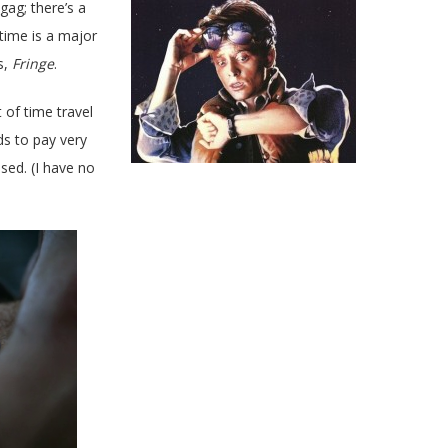
gag; there’s a
 time is a major
s,
Fringe
.
t of time travel
ds to pay very
used. (I have no