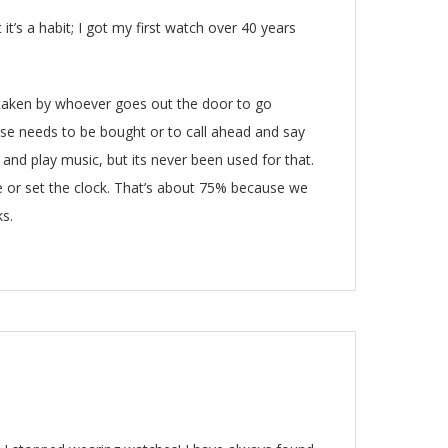
it’s a habit; I got my first watch over 40 years
is taken by whoever goes out the door to go
lse needs to be bought or to call ahead and say
s and play music, but its never been used for that.
ne or set the clock. That’s about 75% because we
ks.