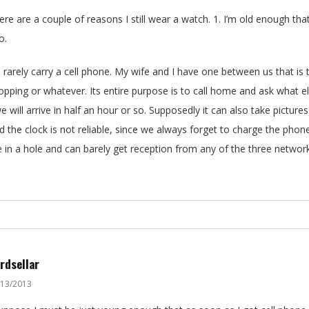
ere are a couple of reasons I still wear a watch. 1. I’m old enough that 
o.
 I rarely carry a cell phone. My wife and I have one between us that 
opping or whatever. Its entire purpose is to call home and ask what e
we will arrive in half an hour or so. Supposedly it can also take picture
d the clock is not reliable, since we always forget to charge the pho
ve in a hole and can barely get reception from any of the three networ
rdsellar
/13/2013