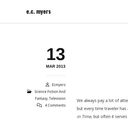
e.c. myers
13
MAR 2013
Ecmyers
Science Fiction And
Fantasy
,
Television
We always pay a lot of att
4 Comments
but every time traveler has
in Time
, but often it serve