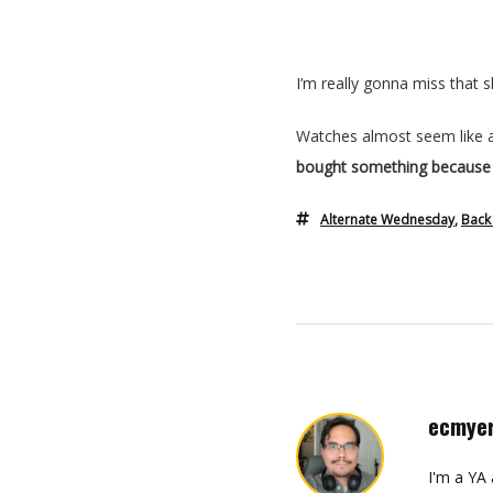
I’m really gonna miss that 
Watches almost seem like an
bought something because y
Alternate Wednesday
,
Back
ecmye
I'm a YA