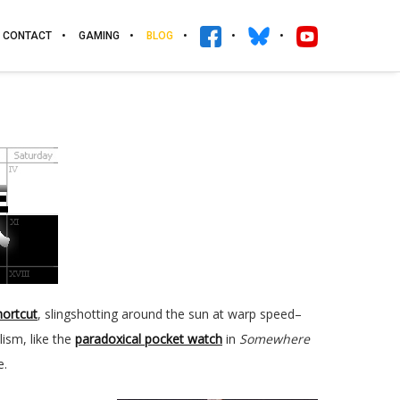
CONTACT
GAMING
BLOG
hortcut
, slingshotting around the sun at warp speed–
ism, like the
paradoxical pocket watch
in
Somewhere
e.