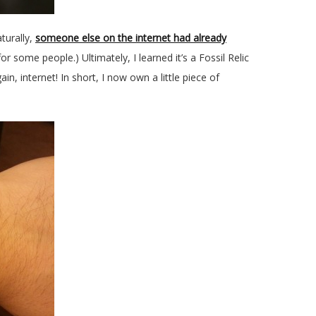
turally,
someone else on the internet had already
or some people.) Ultimately, I learned it’s a Fossil Relic
n, internet! In short, I now own a little piece of