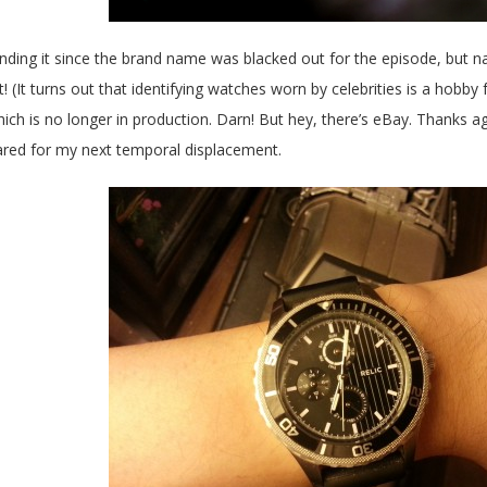
 finding it since the brand name was blacked out for the episode, but na
t! (It turns out that identifying watches worn by celebrities is a hobby f
ich is no longer in production. Darn! But hey, there’s eBay. Thanks agai
ared for my next temporal displacement.