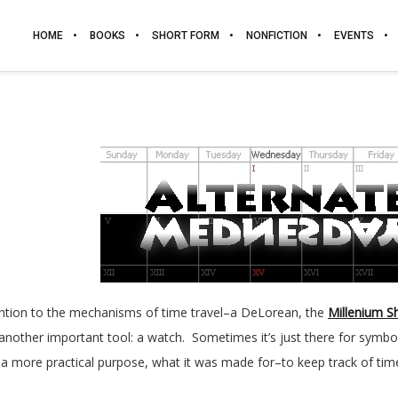
HOME
BOOKS
SHORT FORM
NONFICTION
EVENTS
ention to the mechanisms of time travel–a DeLorean, the
Millenium S
 another important tool: a watch. Sometimes it’s just there for symbol
s a more practical purpose, what it was made for–to keep track of tim