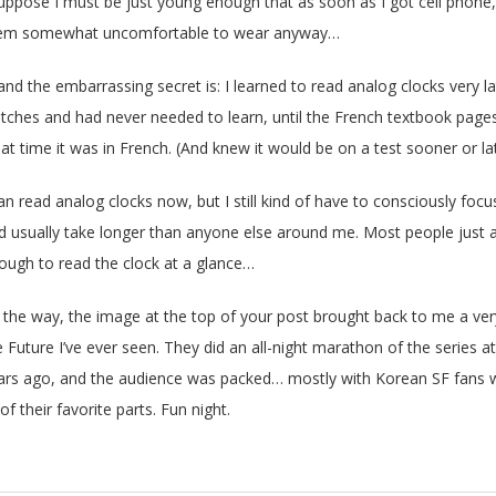
suppose I must be just young enough that as soon as I got cell phone
em somewhat uncomfortable to wear anyway…
and the embarrassing secret is: I learned to read analog clocks very late
tches and had never needed to learn, until the French textbook pages 
at time it was in French. (And knew it would be on a test sooner or lat
can read analog clocks now, but I still kind of have to consciously foc
d usually take longer than anyone else around me. Most people just as
ough to read the clock at a glance…
 the way, the image at the top of your post brought back to me a ve
e Future I’ve ever seen. They did an all-night marathon of the series a
ars ago, and the audience was packed… mostly with Korean SF fans wh
 of their favorite parts. Fun night.