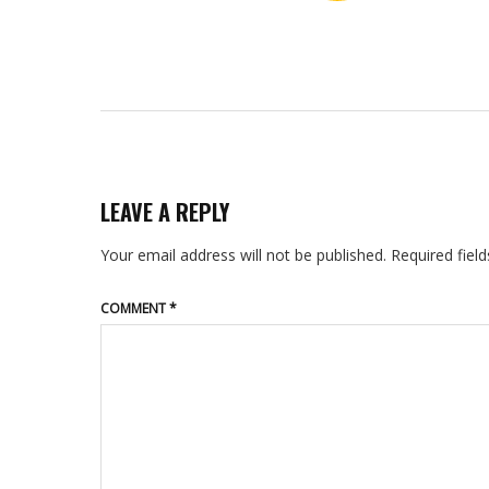
LEAVE A REPLY
Your email address will not be published.
Required fiel
COMMENT
*