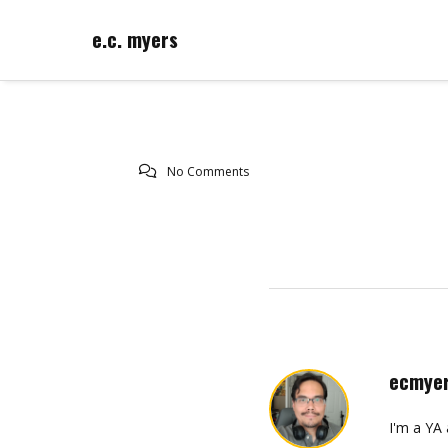
e.c. myers
No Comments
ecmye
I'm a YA