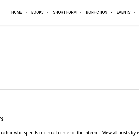
HOME
BOOKS
SHORT FORM
NONFICTION
EVENTS
rs
 author who spends too much time on the internet.
View all posts by