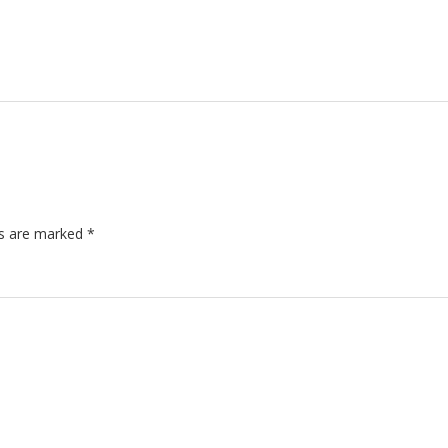
ds are marked
*