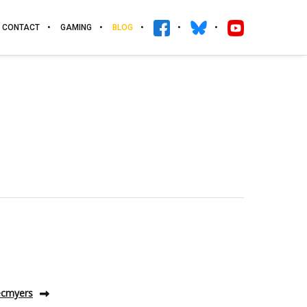
CONTACT
GAMING
BLOG
 ecmyers