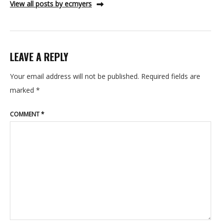
View all posts by ecmyers
LEAVE A REPLY
Your email address will not be published.
Required fields are
marked
*
COMMENT
*