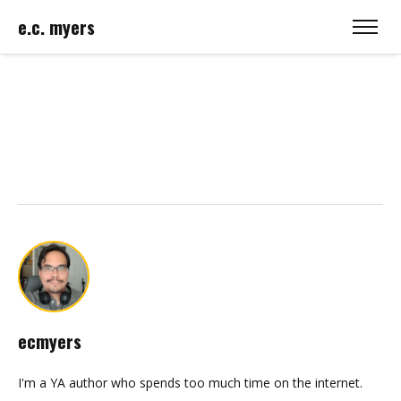
e.c. myers
ecmyers
I'm a YA author who spends too much time on the internet.