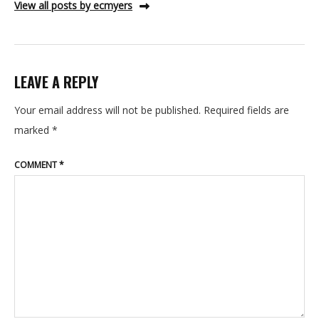
View all posts by ecmyers
LEAVE A REPLY
Your email address will not be published.
Required fields are
marked
*
COMMENT
*