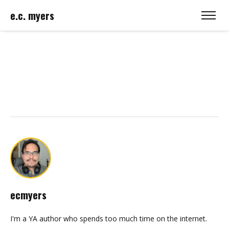
e.c. myers
ecmyers
I'm a YA author who spends too much time on the internet.