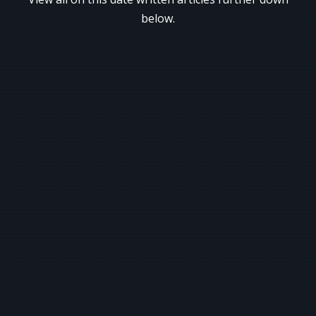
below.