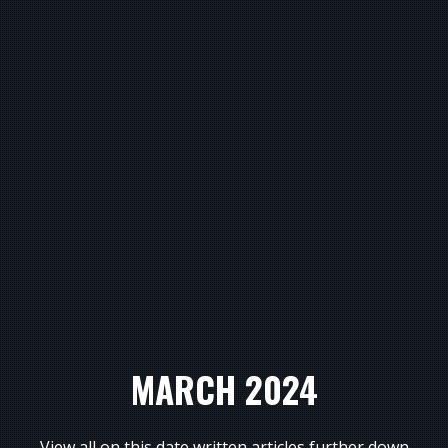
MARCH 2024
View all on this date written articles further down