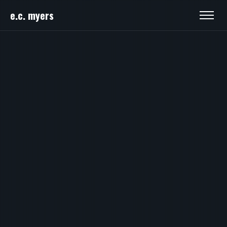
e.c. myers