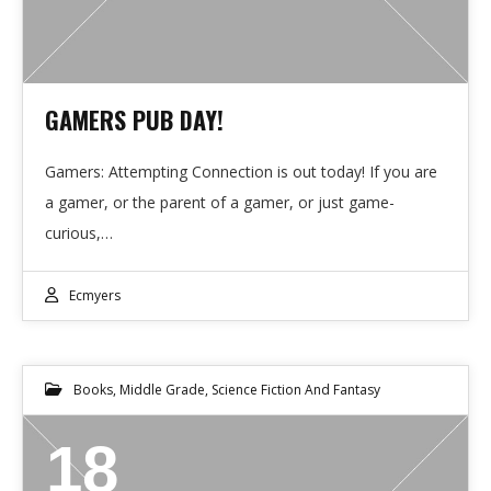
GAMERS PUB DAY!
Gamers: Attempting Connection is out today! If you are
a gamer, or the parent of a gamer, or just game-
curious,…
Ecmyers
Books
,
Middle Grade
,
Science Fiction And Fantasy
18