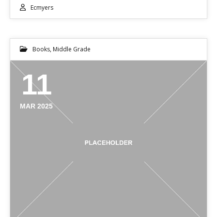
Ecmyers
Books
,
Middle Grade
11
MAR 2025