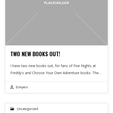
TWO NEW BOOKS OUT!
I have two new books out, for fans of Five Nights at
Freddy's and Choose Your Own Adventure books. The…
Ecmyers
Uncategorized