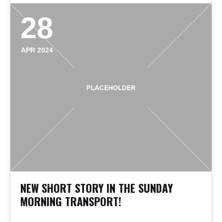
28
APR 2024
NEW SHORT STORY IN THE SUNDAY
MORNING TRANSPORT!