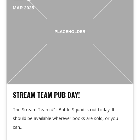
MAR 2025
STREAM TEAM PUB DAY!
The Stream Team #1: Battle Squad is out today! It
should be available wherever books are sold, or you
can…