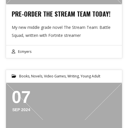
PRE-ORDER THE STREAM TEAM TODAY!
My new middle grade novel The Stream Team: Battle
Squad, written with Fortnite streamer
Ecmyers
Books
,
Novels
,
Video Games
,
Writing
,
Young Adult
07
SEP 2024