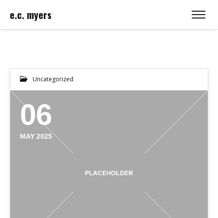
e.c. myers
Uncategorized
06
MAY 2025