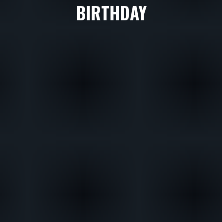
BIRTHDAY