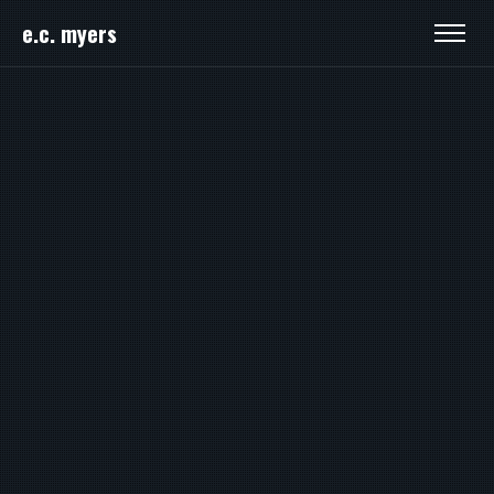
e.c. myers