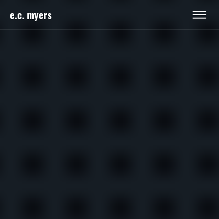
e.c. myers