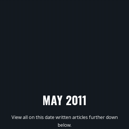
MAY 2011
View all on this date written articles further down
below.