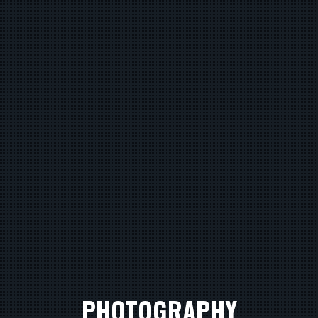
PHOTOGRAPHY