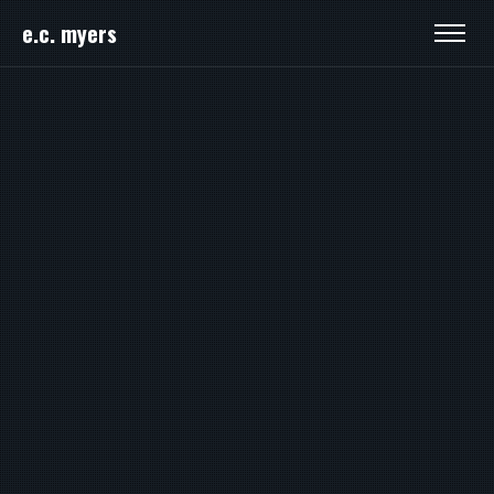
e.c. myers